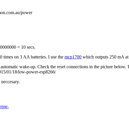
on.com.au/power
 10000000 = 10 secs.
 times on 3 AA batteries. I use the
mcp1700
which outputs 250 mA at 3,
tomatic wake-up. Check the reset connections in the picture below. Th
/2015/01/18/low-power-esp8266/
 neccesary.
ense.