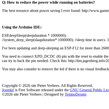
Q: How to reduce the power while running on batteries?
The best resource about power saving I ever found:
http://www.gamm
Using the Arduino IDE:
ESP.deepSleep(sleepduration * 1000000);
//system_deep_sleep(slaapduration* 1000000); //sleep time in usecs.
I've been updating and deep-sleeping an ESP-F12 for more than 26000
You need to connect XPD_DCDC (8) pin with the reset to enable the au
can try to hack the pin needed. Check this:
http://tim.jagenberg.info
You may also consider to remove the led if there is no visual feedback
Copyright © 2026 site Pieter Verhees. All Rights Reserved.
Joomla!
is Free Software released under the
GNU General Public Lic
©2026 site Pieter Verhees | Designed by
TempoDesign