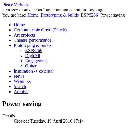
Pieter Verhees
...crossover arts technology communication prototyping...
You are here:
Home
Prototyping & builds
ESP8266
Power saving
Home
Communicatie Oreïd (Dutch)
Art projects
Theatre-performance
Prototyping & builds
ESP8266
DigitAll
Engagement
Guitar
Inspiration -> external
News
Weblinks
Search
Archive
Power saving
Details
Created: Tuesday, 19 April 2016 17:14