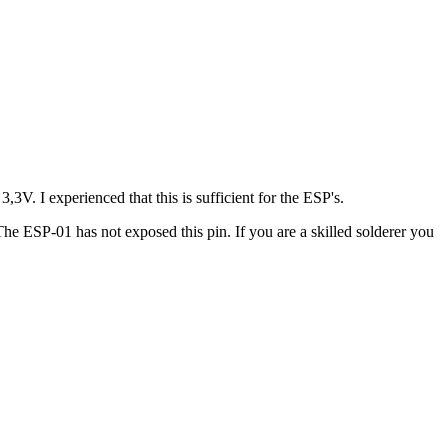
3V. I experienced that this is sufficient for the ESP's.
e ESP-01 has not exposed this pin. If you are a skilled solderer you