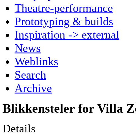
Theatre-performance
Prototyping & builds
Inspiration -> external
News
Weblinks
Search
Archive
Blikkensteler for Villa 
Details