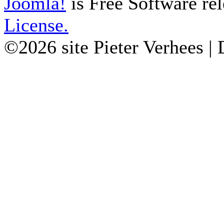
Joomla!
is Free Software re
License.
©2026 site Pieter Verhees |