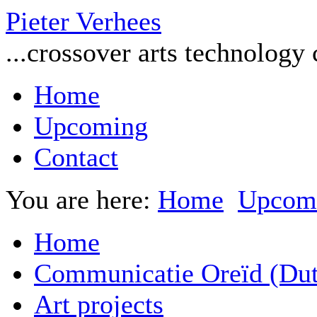
Pieter Verhees
...crossover arts technology
Home
Upcoming
Contact
You are here:
Home
Upcom
Home
Communicatie Oreïd (Dut
Art projects