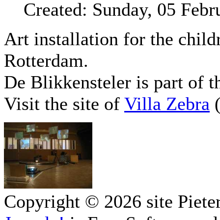
Created: Sunday, 05 Febr
Art installation for the chil
Rotterdam.
De Blikkensteler is part of 
Visit the site of
Villa Zebra
(
Copyright © 2026 site Piete