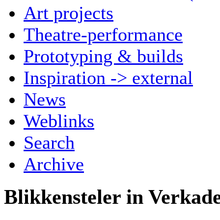
Art projects
Theatre-performance
Prototyping & builds
Inspiration -> external
News
Weblinks
Search
Archive
Blikkensteler in Verkade