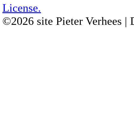
License.
©2026 site Pieter Verhees |