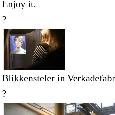
Enjoy it.
?
Blikkensteler in Verkadefab
?