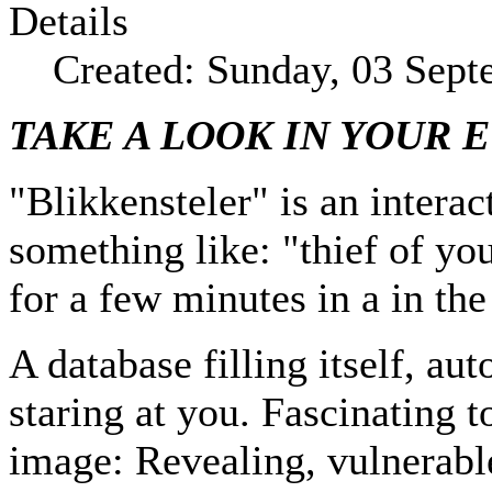
Details
Created: Sunday, 03 Sep
TAKE A LOOK IN YOUR 
"Blikkensteler" is an interac
something like: "thief of yo
for a few minutes in a in the
A database filling itself, a
staring at you. Fascinating 
image: Revealing, vulnerable