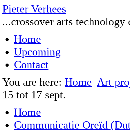
Pieter Verhees
...crossover arts technology
Home
Upcoming
Contact
You are here:
Home
Art pro
15 tot 17 sept.
Home
Communicatie Oreïd (Dut