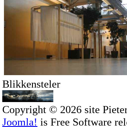
Blikkensteler
Copyright © 2026 site Piete
Joomla!
is Free Software re