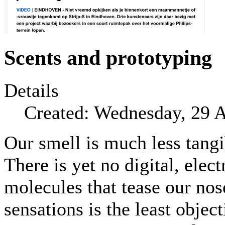
Scents and prototyping
Details
Created: Wednesday, 29 
Our smell is much less tangi
There is yet no digital, elec
molecules that tease our no
sensations is the least objec