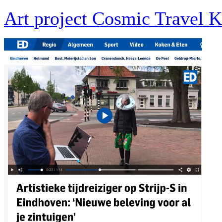
Art project Cosmic Travel K