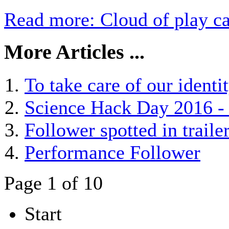
Read more: Cloud of play ca
More Articles ...
To take care of our identit
Science Hack Day 2016 - 
Follower spotted in trai
Performance Follower
Page 1 of 10
Start