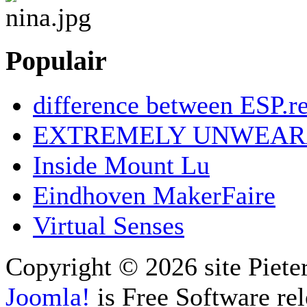
Populair
difference between ESP.re
EXTREMELY UNWEAR
Inside Mount Lu
Eindhoven MakerFaire
Virtual Senses
Copyright © 2026 site Piete
Joomla!
is Free Software re