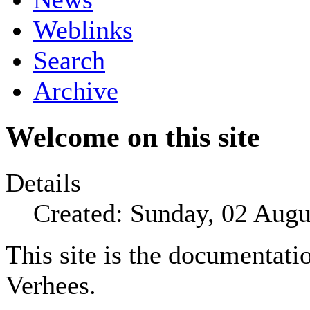
Weblinks
Search
Archive
Welcome on this site
Details
Created: Sunday, 02 Augu
This site is the documentatio
Verhees.