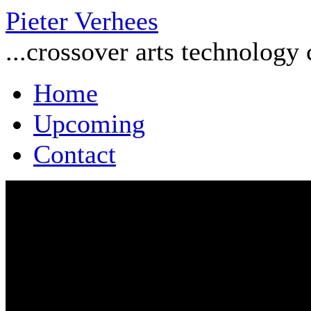
Pieter Verhees
...crossover arts technology
Home
Upcoming
Contact