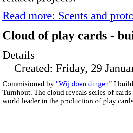
Read more: Scents and prot
Cloud of play cards - bu
Details
Created: Friday, 29 Janua
Commisioned by
"Wij doen dingen"
I build
Turnhout. The cloud reveals series of cards
world leader in the production of play car