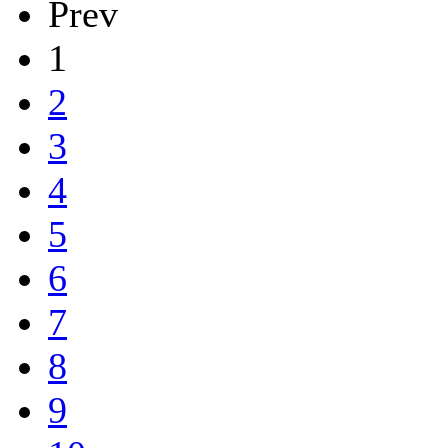
Prev
1
2
3
4
5
6
7
8
9