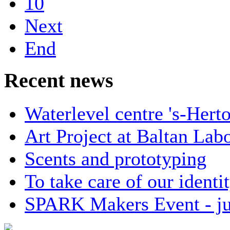
10
Next
End
Recent news
Waterlevel centre 's-Her
Art Project at Baltan Labo
Scents and prototyping
To take care of our identit
SPARK Makers Event - ju