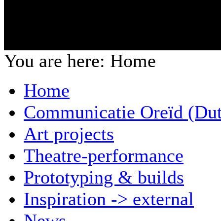
You are here:
Home
Home
Communicatie Oreïd (Dut
Art projects
Theatre-performance
Prototyping & builds
Inspiration -> external
News