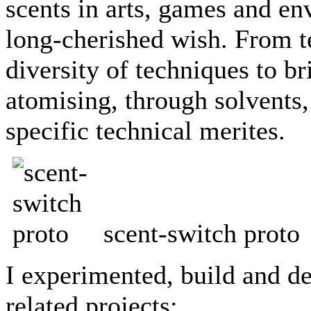
scents in arts, games and en
long-cherished wish. From te
diversity of techniques to br
atomising, through solvents,
specific technical merites.
scent-switch proto
I experimented, build and de
related projects: