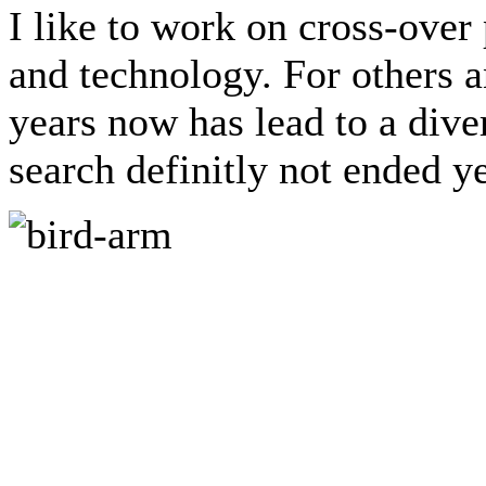
I like to work on cross-over
and technology. For others a
years now has lead to a dive
search definitly not ended ye