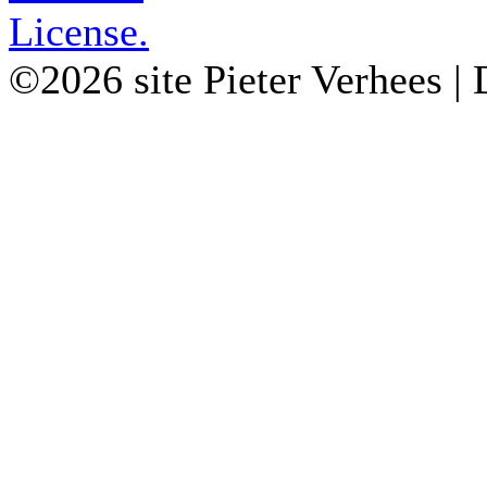
License.
©2026 site Pieter Verhees |