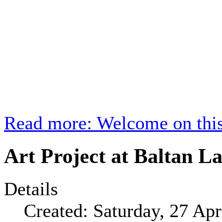
Read more: Welcome on this
Art Project at Baltan La
Details
Created: Saturday, 27 Apr